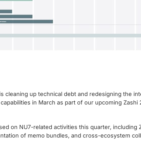
is cleaning up technical debt and redesigning the int
 capabilities in March as part of our upcoming Zashi 
 on NU7-related activities this quarter, including Za
mentation of memo bundles, and cross-ecosystem coll