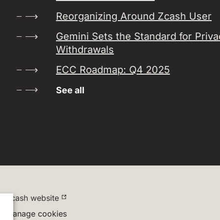
Reorganizing Around Zcash User
Gemini Sets the Standard for Priv
Withdrawals
ECC Roadmap: Q4 2025
See all
Zcash website
Manage cookies