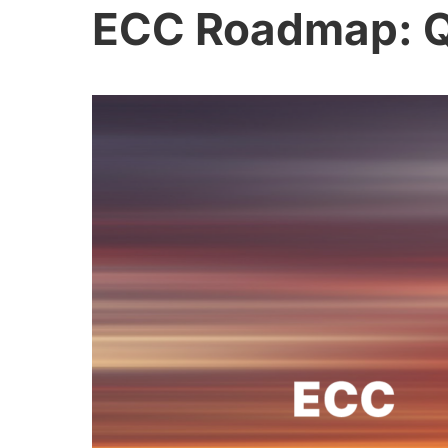
ECC Roadmap: Q