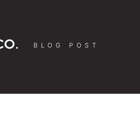
BLOG POST