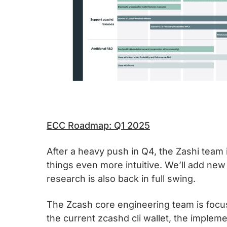
ECC Roadmap: Q1 2025
After a heavy push in Q4, the Zashi team 
things even more intuitive. We’ll add new
research is also back in full swing.
The Zcash core engineering team is focused
the current zcashd cli wallet, the imple