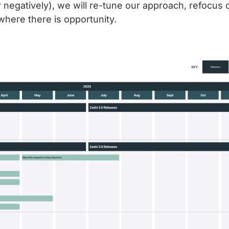
 negatively), we will re-tune our approach, refocus o
where there is opportunity.