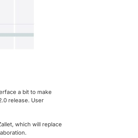
erface a bit to make
2.0 release. User
llet, which will replace
aboration.