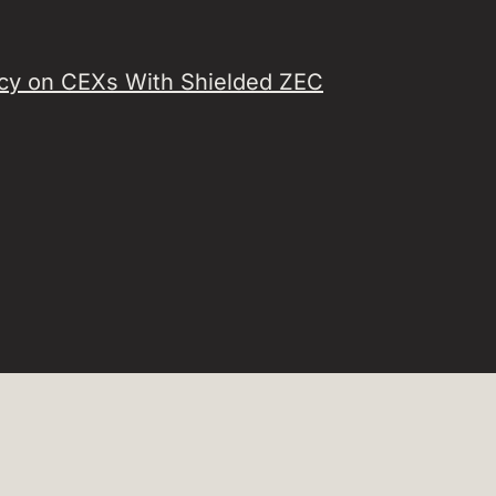
acy on CEXs With Shielded ZEC