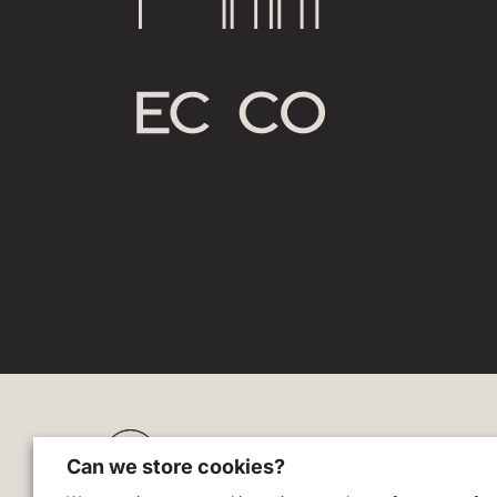
Zodl
Can we store cookies?
Blog