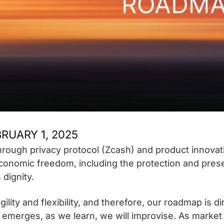
RUARY 1, 2025
through privacy protocol (Zcash) and product innovati
conomic freedom, including the protection and preser
dignity.
ility and flexibility, and therefore, our roadmap is d
n emerges, as we learn, we will improvise. As market