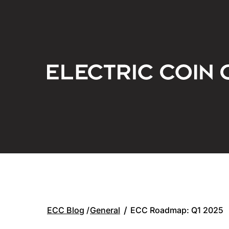
General
/
ECC Roadmap: Q1 2025
ECC Blog