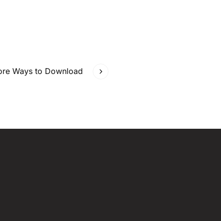
More Ways to Download