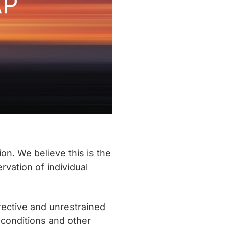
on. We believe this is the
vation of individual
irective and unrestrained
 conditions and other