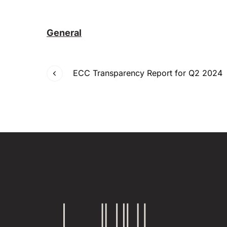
General
ECC Transparency Report for Q2 2024