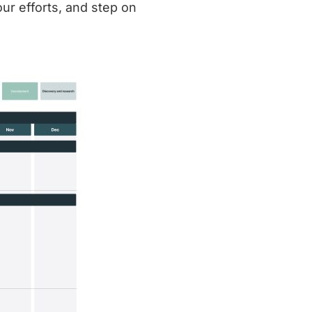
ur efforts, and step on