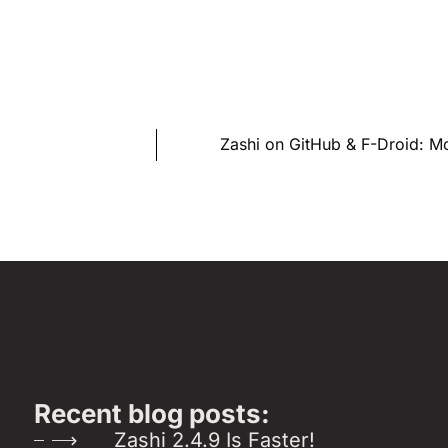
Zashi on GitHub & F-Droid: 
Recent blog posts:
Zashi 2.4.9 Is Faster!