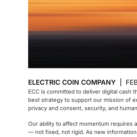
ELECTRIC COIN COMPANY
FEB
ECC is committed to deliver digital cash 
best strategy to support our mission of e
privacy and consent, security, and human 
Our ability to affect momentum requires ag
— not fixed, not rigid. As new informatio