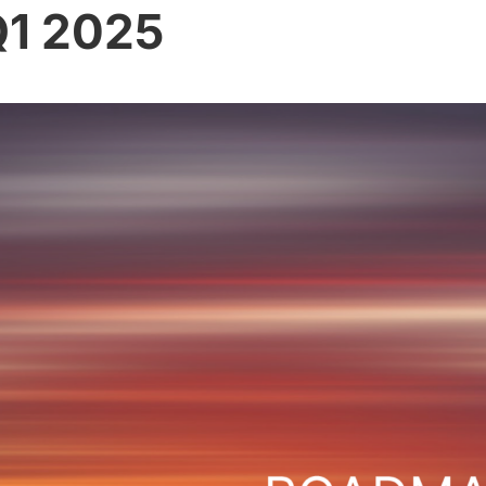
1 2025