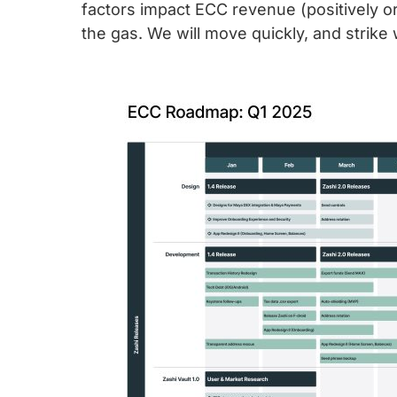
factors impact ECC revenue (positively or
the gas. We will move quickly, and strike 