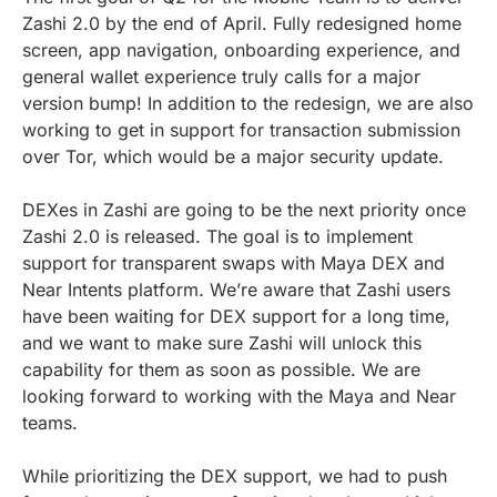
Zashi 2.0 by the end of April. Fully redesigned home
screen, app navigation, onboarding experience, and
general wallet experience truly calls for a major
version bump! In addition to the redesign, we are also
working to get in support for transaction submission
over Tor, which would be a major security update.
DEXes in Zashi are going to be the next priority once
Zashi 2.0 is released. The goal is to implement
support for transparent swaps with Maya DEX and
Near Intents platform. We’re aware that Zashi users
have been waiting for DEX support for a long time,
and we want to make sure Zashi will unlock this
capability for them as soon as possible. We are
looking forward to working with the Maya and Near
teams.
While prioritizing the DEX support, we had to push