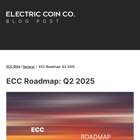
BLOG POST
ECC Blog
General
/
ECC Roadmap: Q2 2025
ECC Roadmap: Q2 2025