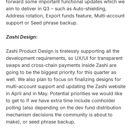
forward some important functional updates which we
aim to deliver in Q3 – such as Auto-shielding,
Address rotation, Export funds feature, Multi-account
support or Seed phrase backup.
Zashi Design:
Zashi Product Design is tirelessly supporting all the
development requirements, so UX/UI for transparent
swaps and cross-chain payments inside Zashi are
going to be the biggest priority for this quarter as
well. We also plan to focus on finalizing designs for
multi-account support and updating the Zashi website
in April and in May. Potential priorities we would like
to get to if we have extra time include coinholder
polling (also depending on the dev fund distribution
mechanism decisions the community is about to
make), or seed phrase backup.