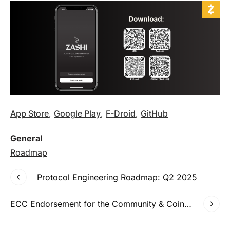
App Store
,
Google Play
,
F-Droid
,
GitHub
General
Roadmap
Protocol Engineering Roadmap: Q2 2025
ECC Endorsement for the Community & Coinholder Funding Model (C&C)