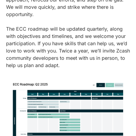
We will move quickly, and strike where there is
opportunity.
The ECC roadmap will be updated quarterly, along
with objectives and timelines, and we welcome your
participation. If you have skills that can help us, we’d
love to work with you. Twice a year, we’ll invite Zcash
community developers to meet with us in person, to
help us plan and adapt.