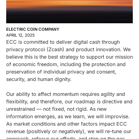
ELECTRIC COIN COMPANY
APRIL 12, 2025
ECC is committed to deliver digital cash through
privacy protocol (Zcash) and product innovation. We
believe this is the best strategy to support our mission
of economic freedom, including the protection and
preservation of individual privacy and consent,
security, and human dignity.
Our ability to affect momentum requires agility and
flexibility, and therefore, our roadmap is directive and
unrestrained — not fixed, not rigid. As new
information emerges, as we learn, we will improvise.
As market conditions and other factors impact ECC
revenue (positively or negatively), we will re-tune our
approach, refocus our efforts, and step on the gas.