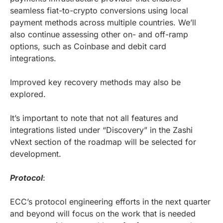
seamless fiat-to-crypto conversions using local
payment methods across multiple countries. We’ll
also continue assessing other on- and off-ramp
options, such as Coinbase and debit card
integrations.
Improved key recovery methods may also be
explored.
It’s important to note that not all features and
integrations listed under “Discovery” in the Zashi
vNext section of the roadmap will be selected for
development.
Protocol
:
ECC’s protocol engineering efforts in the next quarter
and beyond will focus on the work that is needed