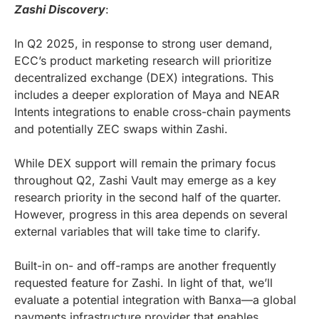
Zashi Discovery
:
In Q2 2025, in response to strong user demand,
ECC’s product marketing research will prioritize
decentralized exchange (DEX) integrations. This
includes a deeper exploration of Maya and NEAR
Intents integrations to enable cross-chain payments
and potentially ZEC swaps within Zashi.
While DEX support will remain the primary focus
throughout Q2, Zashi Vault may emerge as a key
research priority in the second half of the quarter.
However, progress in this area depends on several
external variables that will take time to clarify.
Built-in on- and off-ramps are another frequently
requested feature for Zashi. In light of that, we’ll
evaluate a potential integration with Banxa—a global
payments infrastructure provider that enables