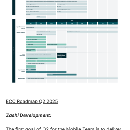
ECC Roadmap Q2 2025
Zashi Development:
The first goal of Q2 for the Mobile Team is to deliver