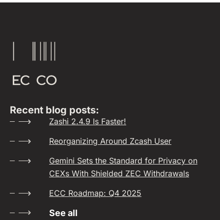
Recent blog posts:
Zashi 2.4.9 Is Faster!
Reorganizing Around Zcash User
Gemini Sets the Standard for Privacy on
CEXs With Shielded ZEC Withdrawals
ECC Roadmap: Q4 2025
See all