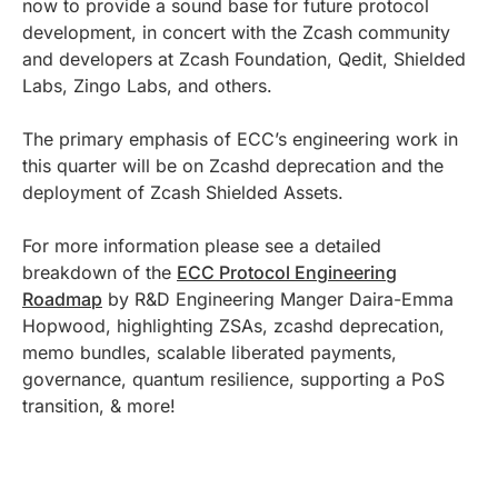
now to provide a sound base for future protocol
development, in concert with the Zcash community
and developers at Zcash Foundation, Qedit, Shielded
Labs, Zingo Labs, and others.
The primary emphasis of ECC’s engineering work in
this quarter will be on Zcashd deprecation and the
deployment of Zcash Shielded Assets.
For more information please see a detailed
breakdown of the
ECC Protocol Engineering
Roadmap
by R&D Engineering Manger Daira-Emma
Hopwood, highlighting ZSAs, zcashd deprecation,
memo bundles, scalable liberated payments,
governance, quantum resilience, supporting a PoS
transition, & more!