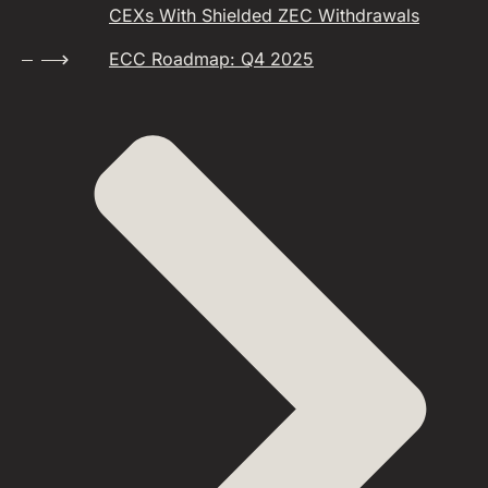
CEXs With Shielded ZEC Withdrawals
ECC Roadmap: Q4 2025