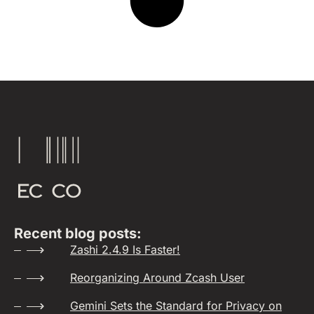
Recent blog posts:
Zashi 2.4.9 Is Faster!
Reorganizing Around Zcash User
Gemini Sets the Standard for Privacy on