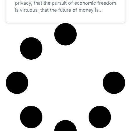
privacy, that the pursuit of economic freedom
is virtuous, that the future of money is