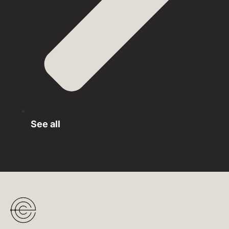
See all