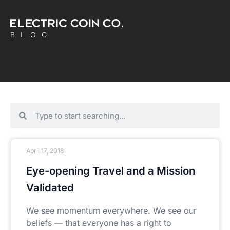
BLOG
April 17, 2018
Eye-opening Travel and a Mission
Validated
We see momentum everywhere. We see our
beliefs — that everyone has a right to