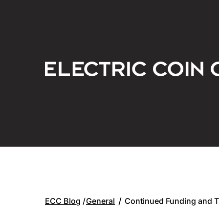
General
/
Continued Funding and 
ECC Blog