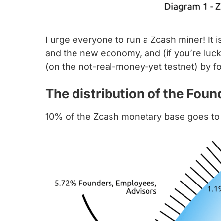
I urge everyone to run a Zcash miner! It 
and the new economy, and (if you’re lucky
(on the not-real-money-yet testnet) by f
The distribution of the Fou
10% of the Zcash monetary base goes to