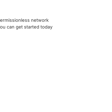
 permissionless network
You can get started today