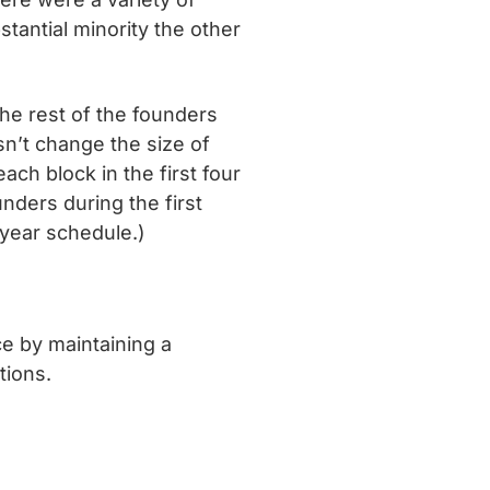
stantial minority the other
The rest of the founders
sn’t change the size of
ach block in the first four
nders during the first
-year schedule.)
e by maintaining a
tions.