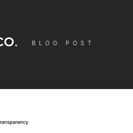
BLOG POST
Transparency