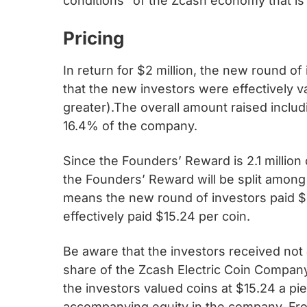
conditions” of the Zcash economy that is
Pricing
In return for $2 million, the new round o
that the new investors were effectively v
greater).The overall amount raised includ
16.4% of the company.
Since the Founders’ Reward is 2.1 million 
the Founders’ Reward will be split among
means the new round of investors paid $2
effectively paid $15.24 per coin.
Be aware that the investors received not
share of the Zcash Electric Coin Company
the investors valued coins at $15.24 a pi
accompanying equity in the company. Fro