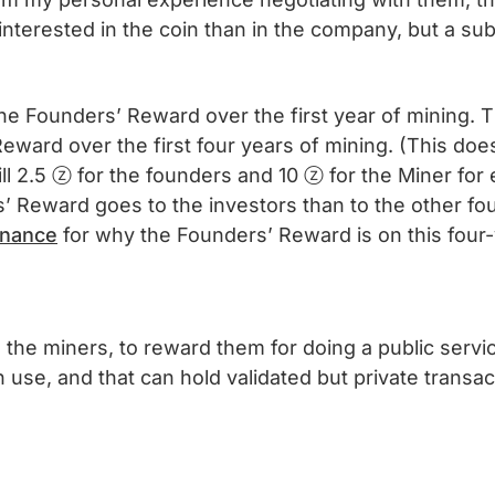
interested in the coin than in the company, but a sub
 the Founders’ Reward over the first year of mining. 
Reward over the first four years of mining. (This doe
ll 2.5 ⓩ for the founders and 10 ⓩ for the Miner for e
’ Reward goes to the investors than to the other fou
rnance
for why the Founders’ Reward is on this four
he miners, to reward them for doing a public servic
 use, and that can hold validated but private transac