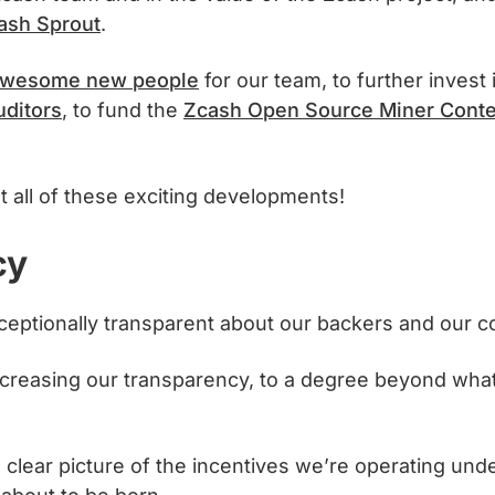
ash Sprout
.
 awesome new people
for our team, to further invest
uditors
, to fund the
Zcash Open Source Miner Conte
t all of these exciting developments!
cy
ptionally transparent about our backers and our c
 increasing our transparency, to a degree beyond wha
 clear picture of the incentives we’re operating under