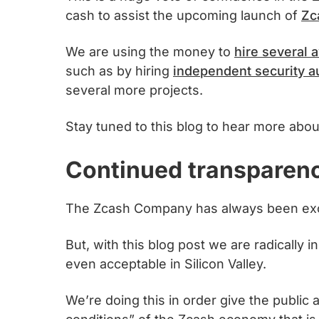
cash to assist the upcoming launch of
Zc
We are using the money to
hire several
such as by hiring
independent security a
several more projects.
Stay tuned to this blog to hear more abou
Continued transparen
The Zcash Company has always been exce
But, with this blog post we are radically
even acceptable in Silicon Valley.
We’re doing this in order give the public a