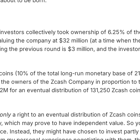
 about to be born.
f investors collectively took ownership of 6.25% of 
aluing the company at $32 million (at a time when th
ing the previous round is $3 million, and the investo
coins (10% of the total long-run monetary base of 21 
 the owners of the Zcash Company in proportion to t
M for an eventual distribution of 131,250 Zcash coin
only
a right to an eventual distribution of Zcash coi
, which may prove to have independent value. So yo
ece. Instead, they might have chosen to invest partl
m my personal experience negotiating with them, th