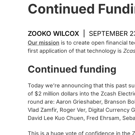
Continued Fundi
ZOOKO WILCOX
SEPTEMBER 23
Our mission
is to create open financial 
first application of that technology is
Zca
Continued funding
Today we’re announcing that this past su
of $2 million dollars into the Zcash Elec
round are: Aaron Grieshaber, Branson Bol
Vlad Zamfir, Roger Ver, Digital Currency 
David Lee Kuo Chuen, Fred Ehrsam, Sebast
This is a huge vote of confidence in the Z