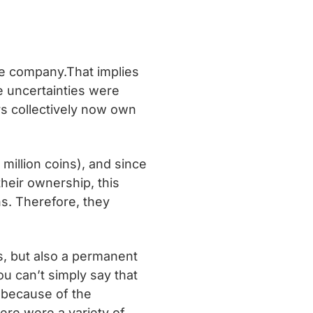
the company.That implies
e uncertainties were
rs collectively now own
million coins), and since
heir ownership, this
s. Therefore, they
ns, but also a permanent
u can’t simply say that
y because of the
ere were a variety of