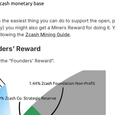
is the easiest thing you can do to support the open,
) you might also get a Miners Reward for doing it. 
ollowing the
Zcash Mining Guide
.
nders’ Reward
 the “Founders’ Reward”.