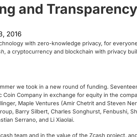
ng and Transparenc
, 2016
technology with zero-knowledge privacy, for everyone
sh
, a cryptocurrency and blockchain with privacy built
mmer we took in a new round of funding. Seventeen i
tric Coin Company in exchange for equity in the compa
linger, Maple Ventures (Amir Chetrit and Steven Nera
Group, Barry Silbert, Charles Songhurst, Fenbushi, Sh
ian Serrano, and Li Xiaolai.
cash team and in the value of the Zcash project, and 