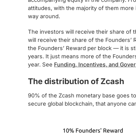
attitudes, with the majority of them more 
way around.
The investors will receive their share of
will receive their share of the Founders’ 
the Founders’ Reward per block — it is sti
years. It just means more of the Founders
year. See
Funding, Incentives, and Gove
The distribution of Zcash
90% of the Zcash monetary base goes to t
secure global blockchain, that anyone can