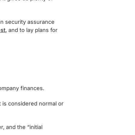
 in security assurance
st
, and to lay plans for
ompany finances.
t is considered normal or
, and the “initial