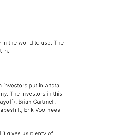
y
 in the world to use. The
 in.
nvestors put in a total
ny. The investors in this
yoff), Brian Cartmell,
apeshift, Erik Voorhees,
it gives us plenty of