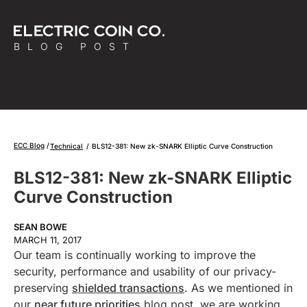
BLOG POST
ECC Blog
Technical
/
BLS12-381: New zk-SNARK Elliptic Curve Construction
BLS12-381: New zk-SNARK Elliptic
Curve Construction
SEAN BOWE
MARCH 11, 2017
Our team is continually working to improve the
security, performance and usability of our privacy-
preserving
shielded transactions
. As we mentioned in
our
near future priorities
blog post, we are working