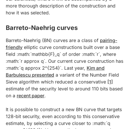
more thorough description of the construction and
how it was selected.
Barreto-Naehrig curves
Barreto-Naehrig (BN) curves are a class of
pairing-
friendly
elliptic curve constructions built over a base
field :math:`mathbb{F}_q` of order :math:`r`, where
:math:`r approx q`. Our current curve construction has
:math:`q approx 2^{254}`. Last year,
Kim and
Barbulescu presented
a variant of the Number Field
Sieve algorithm which reduced a conservative
[1]
estimate of the security level to around 110 bits based
on a
recent paper
.
It is possible to construct a new BN curve that targets
128-bit security, even according to this conservative
estimate, by selecting a curve closer to :math:`q