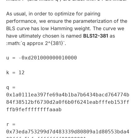
As usual, in order to optimize for pairing
performance, we ensure the parameterization of the
BLS curve has low Hamming weight. The curve we
have ultimately chosen is named
BLS12-381
as
:math:`q approx 2^{381}`.
u = -0xd201000000010000
k = 12
q =
0x1a0111ea397fe69a4b1ba7b6434bacd764774b
84f38512bf6730d2a0f6b0f6241eabfffeb153ff
ffb9feffffffffaaab
r =
0x73eda753299d7d483339d80809a1d80553bda4