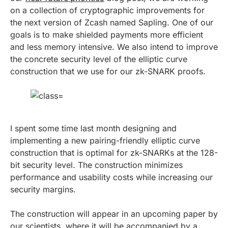
on a collection of cryptographic improvements for
the next version of Zcash named Sapling. One of our
goals is to make shielded payments more efficient
and less memory intensive. We also intend to improve
the concrete security level of the elliptic curve
construction that we use for our zk-SNARK proofs.
I spent some time last month designing and
implementing a new pairing-friendly elliptic curve
construction that is optimal for zk-SNARKs at the 128-
bit security level. The construction minimizes
performance and usability costs while increasing our
security margins.
The construction will appear in an upcoming paper by
our scientists, where it will be accompanied by a