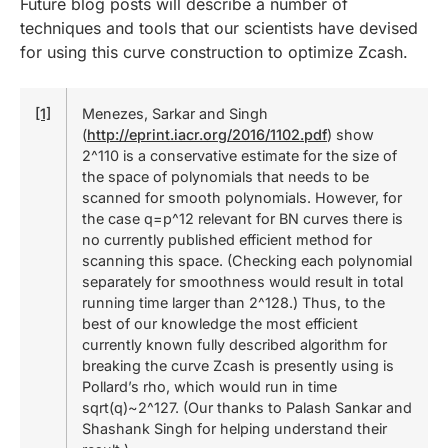
Future blog posts will describe a number of
techniques and tools that our scientists have devised
for using this curve construction to optimize Zcash.
[1]
Menezes, Sarkar and Singh
(
http://eprint.iacr.org/2016/1102.pdf
) show
2^110 is a conservative estimate for the size of
the space of polynomials that needs to be
scanned for smooth polynomials. However, for
the case q=p^12 relevant for BN curves there is
no currently published efficient method for
scanning this space. (Checking each polynomial
separately for smoothness would result in total
running time larger than 2^128.) Thus, to the
best of our knowledge the most efficient
currently known fully described algorithm for
breaking the curve Zcash is presently using is
Pollard’s rho, which would run in time
sqrt(q)~2^127. (Our thanks to Palash Sankar and
Shashank Singh for helping understand their