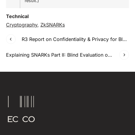
result.)
Technical
Cryptography
,
ZkSNARKs
R3 Report on Confidentiality & Privacy for Blockchains
Explaining SNARKs Part II: Blind Evaluation of Polynomials