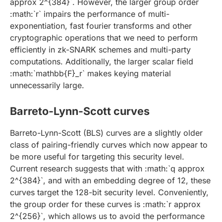
approx 2^{384}`. However, the larger group order
:math:`r` impairs the performance of multi-
exponentiation, fast fourier transforms and other
cryptographic operations that we need to perform
efficiently in zk-SNARK schemes and multi-party
computations. Additionally, the larger scalar field
:math:`mathbb{F}_r` makes keying material
unnecessarily large.
Barreto-Lynn-Scott curves
Barreto-Lynn-Scott (BLS) curves are a slightly older
class of pairing-friendly curves which now appear to
be more useful for targeting this security level.
Current research suggests that with :math:`q approx
2^{384}`, and with an embedding degree of 12, these
curves target the 128-bit security level. Conveniently,
the group order for these curves is :math:`r approx
2^{256}`, which allows us to avoid the performance