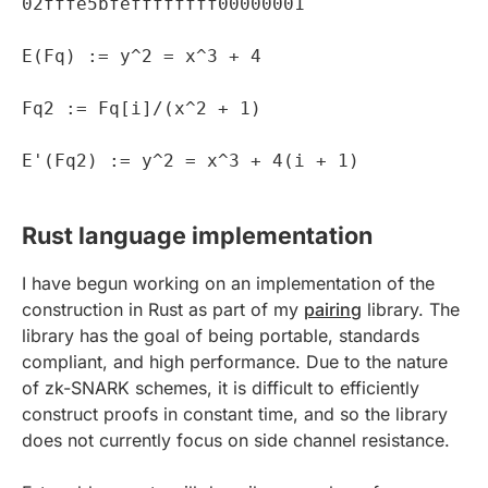
02fffe5bfeffffffff00000001
E(Fq) := y^2 = x^3 + 4
Fq2 := Fq[i]/(x^2 + 1)
E'(Fq2) := y^2 = x^3 + 4(i + 1)
Rust language implementation
I have begun working on an implementation of the
construction in Rust as part of my
pairing
library. The
library has the goal of being portable, standards
compliant, and high performance. Due to the nature
of zk-SNARK schemes, it is difficult to efficiently
construct proofs in constant time, and so the library
does not currently focus on side channel resistance.