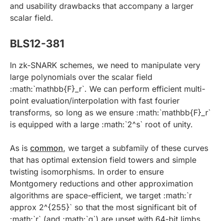
and usability drawbacks that accompany a larger
scalar field.
BLS12-381
In zk-SNARK schemes, we need to manipulate very
large polynomials over the scalar field
:math:`mathbb{F}_r`. We can perform efficient multi-
point evaluation/interpolation with fast fourier
transforms, so long as we ensure :math:`mathbb{F}_r`
is equipped with a large :math:`2^s` root of unity.
As is
common
, we target a subfamily of these curves
that has optimal extension field towers and simple
twisting isomorphisms. In order to ensure
Montgomery reductions and other approximation
algorithms are space-efficient, we target :math:`r
approx 2^{255}` so that the most significant bit of
:math:`r` (and :math:`q`) are unset with 64-bit limbs.