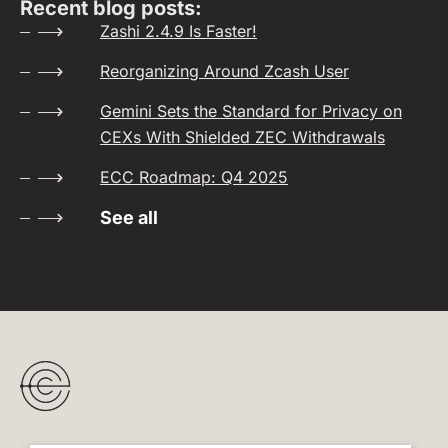
Recent blog posts:
Zashi 2.4.9 Is Faster!
Reorganizing Around Zcash User
Gemini Sets the Standard for Privacy on
CEXs With Shielded ZEC Withdrawals
ECC Roadmap: Q4 2025
See all