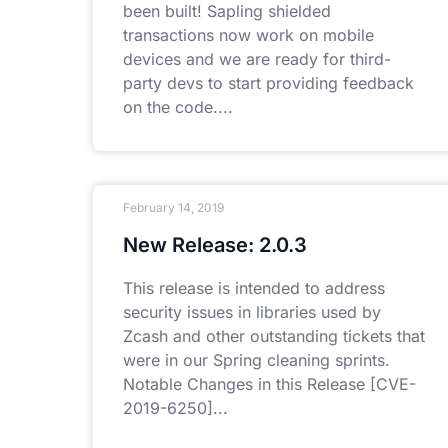
been built! Sapling shielded
transactions now work on mobile
devices and we are ready for third-
party devs to start providing feedback
on the code.
February 14, 2019
New Release: 2.0.3
This release is intended to address
security issues in libraries used by
Zcash and other outstanding tickets that
were in our Spring cleaning sprints.
Notable Changes in this Release [CVE-
2019-6250]