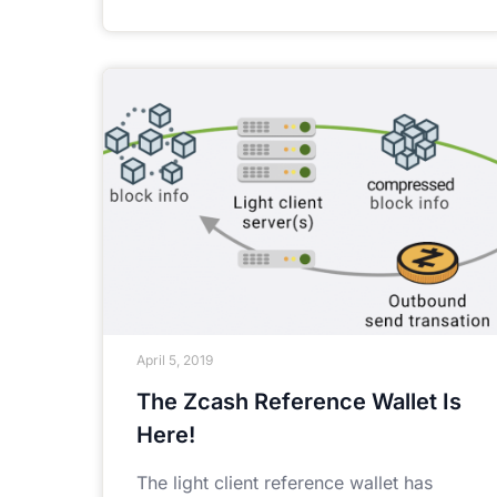
April 5, 2019
The Zcash Reference Wallet Is
Here!
The light client reference wallet has