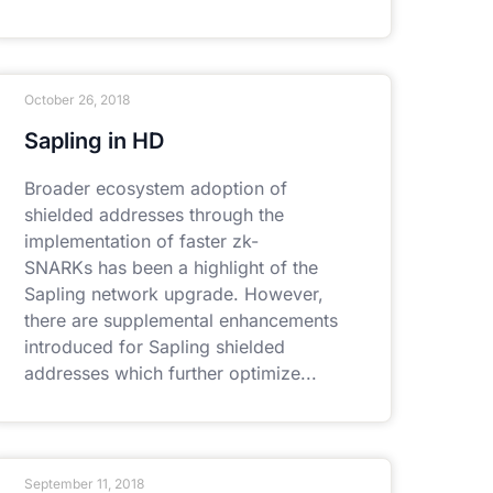
October 26, 2018
Sapling in HD
Broader ecosystem adoption of
shielded addresses through the
implementation of faster zk-
SNARKs has been a highlight of the
Sapling network upgrade. However,
there are supplemental enhancements
introduced for Sapling shielded
addresses which further optimize
September 11, 2018