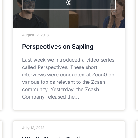
August 17, 2018
Perspectives on Sapling
Last week we introduced a video series
called Perspectives. These short
interviews were conducted at Zcon0 on
various topics relevant to the Zcash
community. Yesterday, the Zcash
Company released the
July 13, 2018