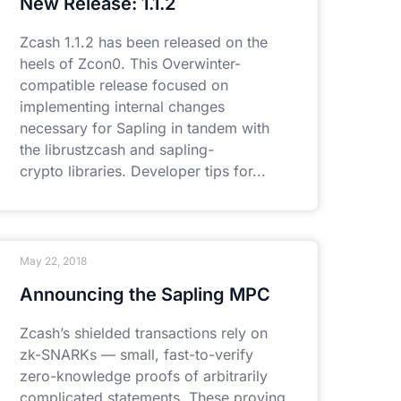
New Release: 1.1.2
Zcash 1.1.2 has been released on the
heels of Zcon0. This Overwinter-
compatible release focused on
implementing internal changes
necessary for Sapling in tandem with
the librustzcash and sapling-
crypto libraries. Developer tips for
May 22, 2018
Announcing the Sapling MPC
Zcash’s shielded transactions rely on
zk-SNARKs — small, fast-to-verify
zero-knowledge proofs of arbitrarily
complicated statements. These proving