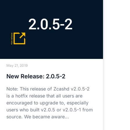
May 21, 2019
New Release: 2.0.5-2
Note: This release of Zcashd v2.0.5-2
is a hotfix release that all users are
encouraged to upgrade to, especially
users who built v2.0.5 or v2.0.5-1 from
source. We became aware