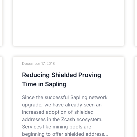
December 17, 2018
Reducing Shielded Proving
Time in Sapling
Since the successful Sapling network
upgrade, we have already seen an
increased adoption of shielded
addresses in the Zcash ecosystem.
Services like mining pools are
beginning to offer shielded address