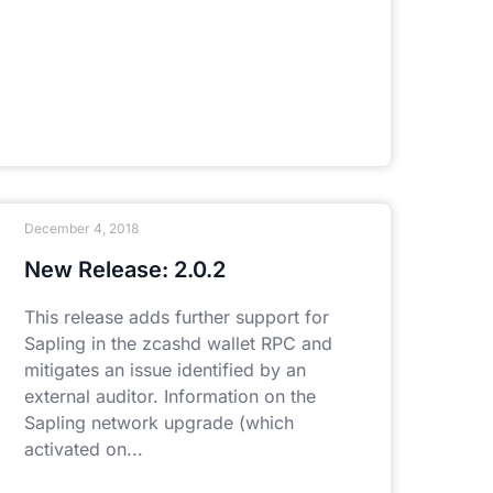
December 4, 2018
New Release: 2.0.2
This release adds further support for
Sapling in the zcashd wallet RPC and
mitigates an issue identified by an
external auditor. Information on the
Sapling network upgrade (which
activated on