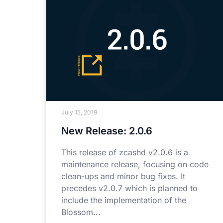
July 15, 2019
New Release: 2.0.6
This release of zcashd v2.0.6 is a
maintenance release, focusing on code
clean-ups and minor bug fixes. It
precedes v2.0.7 which is planned to
include the implementation of the
Blossom