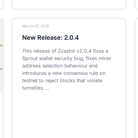
March 27, 2019
New Release: 2.0.4
This release of Zcashd v2.0.4 fixes a
Sprout wallet security bug, fixes miner
address selection behaviour and
introduces a new consensus rule on
testnet to reject blocks that violate
turnstiles.