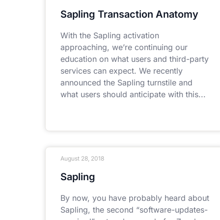
Sapling Transaction Anatomy
With the Sapling activation
approaching, we’re continuing our
education on what users and third-party
services can expect. We recently
announced the Sapling turnstile and
what users should anticipate with this
August 28, 2018
Sapling
By now, you have probably heard about
Sapling, the second “software-updates-