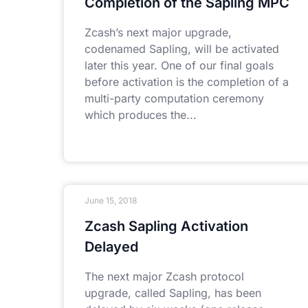
Completion of the Sapling MPC
Zcash’s next major upgrade,
codenamed Sapling, will be activated
later this year. One of our final goals
before activation is the completion of a
multi-party computation ceremony
which produces the
June 15, 2018
Zcash Sapling Activation
Delayed
The next major Zcash protocol
upgrade, called Sapling, has been