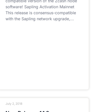
compatible version of the Zcash node
software! Sapling Activation Mainnet
This release is consensus-compatible
with the Sapling network upgrade,
July 2, 2018