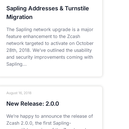
Sapling Addresses & Turnstile
Migration
The Sapling network upgrade is a major
feature enhancement to the Zcash
network targeted to activate on October
28th, 2018. We’ve outlined the usability
and security improvements coming with
Sapling
August 16, 2018
New Release: 2.0.0
We’re happy to announce the release of
Zcash 2.0.0, the first Sapling-