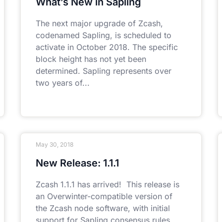
What’s New in Sapling
The next major upgrade of Zcash,
codenamed Sapling, is scheduled to
activate in October 2018. The specific
block height has not yet been
determined. Sapling represents over
two years of
May 30, 2018
New Release: 1.1.1
Zcash 1.1.1 has arrived! This release is
an Overwinter-compatible version of
the Zcash node software, with initial
support for Sapling consensus rules