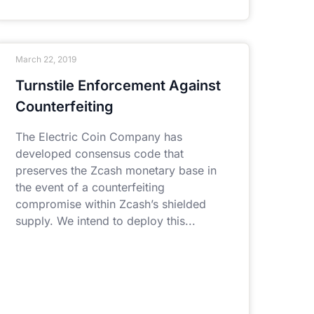
March 22, 2019
Turnstile Enforcement Against
Counterfeiting
The Electric Coin Company has
developed consensus code that
preserves the Zcash monetary base in
the event of a counterfeiting
compromise within Zcash’s shielded
supply. We intend to deploy this