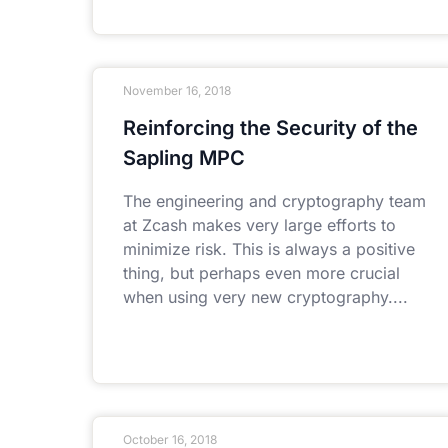
November 16, 2018
Reinforcing the Security of the
Sapling MPC
The engineering and cryptography team
at Zcash makes very large efforts to
minimize risk. This is always a positive
thing, but perhaps even more crucial
when using very new cryptography.
October 16, 2018