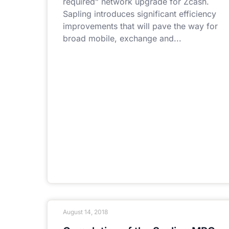
required” network upgrade for Zcash.
Sapling introduces significant efficiency
improvements that will pave the way for
broad mobile, exchange and
August 14, 2018