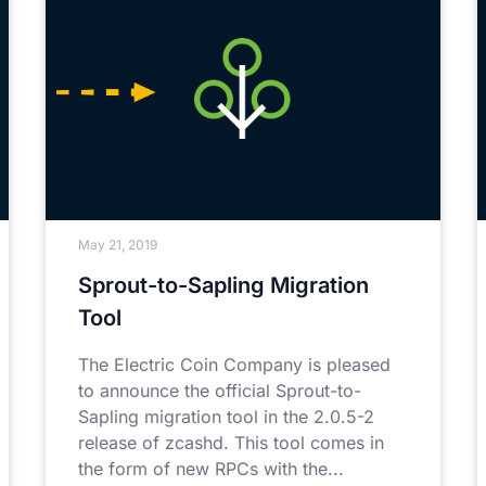
May 21, 2019
Sprout-to-Sapling Migration
Tool
The Electric Coin Company is pleased
to announce the official Sprout-to-
Sapling migration tool in the 2.0.5-2
release of zcashd. This tool comes in
the form of new RPCs with the