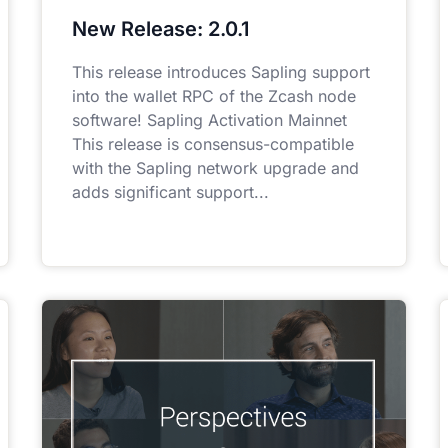
New Release: 2.0.1
This release introduces Sapling support
into the wallet RPC of the Zcash node
software! Sapling Activation Mainnet
This release is consensus-compatible
with the Sapling network upgrade and
adds significant support