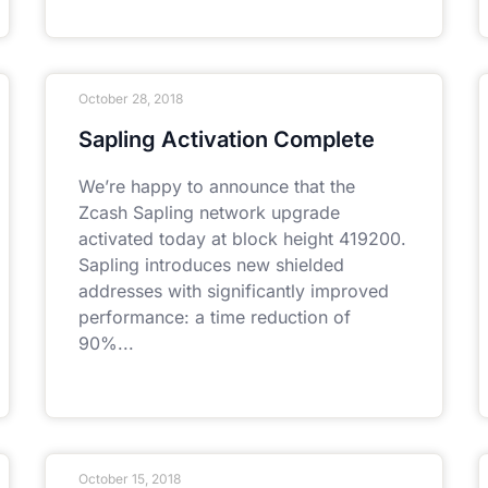
October 28, 2018
Sapling Activation Complete
We’re happy to announce that the
Zcash Sapling network upgrade
activated today at block height 419200.
Sapling introduces new shielded
addresses with significantly improved
performance: a time reduction of
90%
October 15, 2018