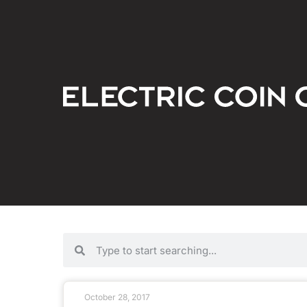
October 28, 2017