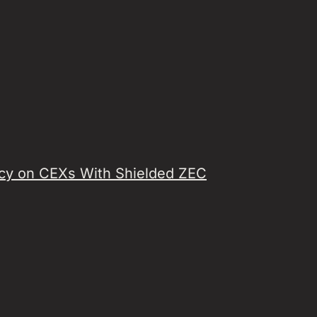
acy on CEXs With Shielded ZEC