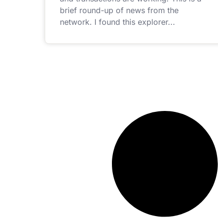
brief round-up of news from the
network. I found this explorer