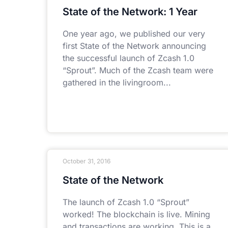
State of the Network: 1 Year
One year ago, we published our very
first State of the Network announcing
the successful launch of Zcash 1.0
“Sprout”. Much of the Zcash team were
gathered in the livingroom
October 31, 2016
State of the Network
The launch of Zcash 1.0 “Sprout”
worked! The blockchain is live. Mining
and transactions are working. This is a