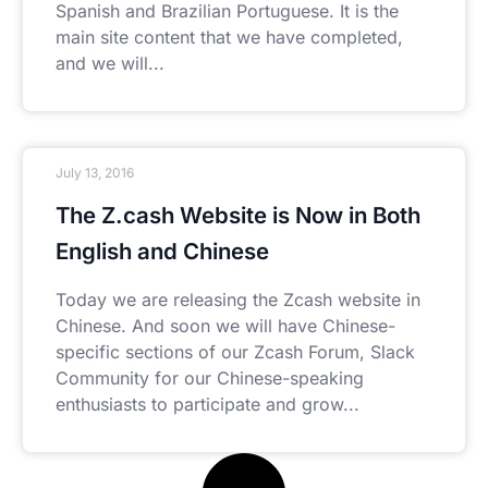
Spanish and Brazilian Portuguese. It is the
main site content that we have completed,
and we will
July 13, 2016
The Z.cash Website is Now in Both
English and Chinese
Today we are releasing the Zcash website in
Chinese. And soon we will have Chinese-
specific sections of our Zcash Forum, Slack
Community for our Chinese-speaking
enthusiasts to participate and grow