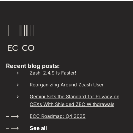
Recent blog posts:
Zashi 2.4.9 Is Faster!
Reorganizing Around Zcash User
Gemini Sets the Standard for Privacy on
CEXs With Shielded ZEC Withdrawals
ECC Roadmap: Q4 2025
See all