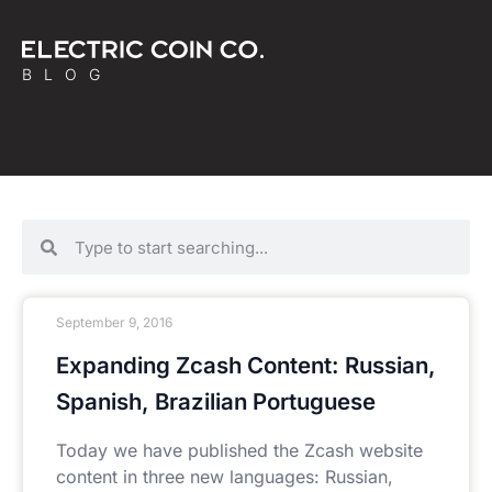
BLOG
September 9, 2016
Expanding Zcash Content: Russian,
Spanish, Brazilian Portuguese
Today we have published the Zcash website
content in three new languages: Russian,