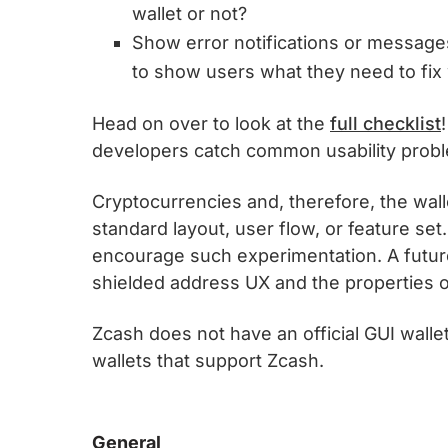
wallet or not?
Show error notifications or messages 
to show users what they need to fix 
Head on over to look at the
full checklist
developers catch common usability prob
Cryptocurrencies and, therefore, the walle
standard layout, user flow, or feature se
encourage such experimentation. A futu
shielded address UX and the properties o
Zcash does not have an official GUI wallet
wallets that support Zcash.
General