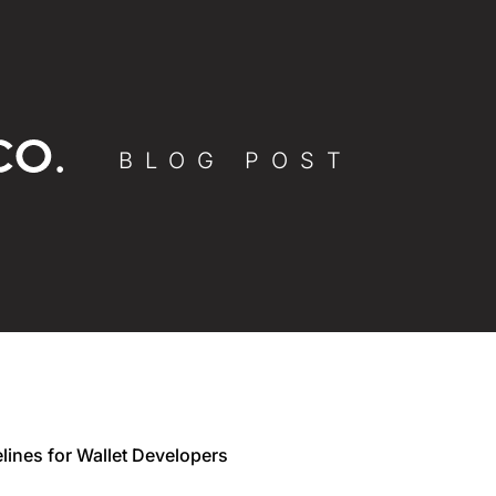
BLOG POST
lines for Wallet Developers