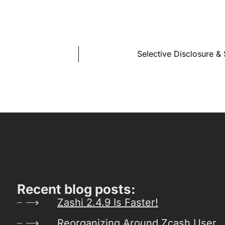
Selective Disclosure &
Recent blog posts:
Zashi 2.4.9 Is Faster!
Reorganizing Around Zcash User