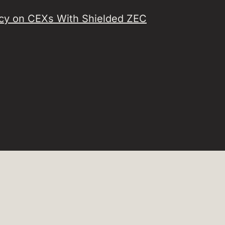
acy on CEXs With Shielded ZEC