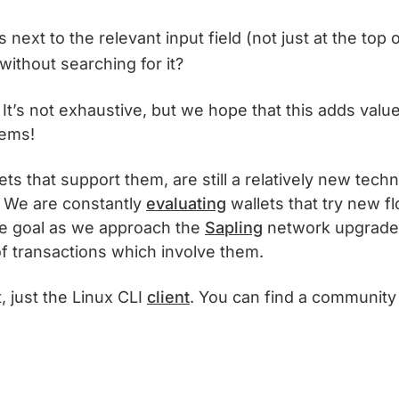
next to the relevant input field (not just at the top
without searching for it?
! It’s not exhaustive, but we hope that this adds valu
lems!
ts that support them, are still a relatively new techn
t. We are constantly
evaluating
wallets that try new f
re goal as we approach the
Sapling
network upgrade i
f transactions which involve them.
, just the Linux CLI
client
. You can find a communit