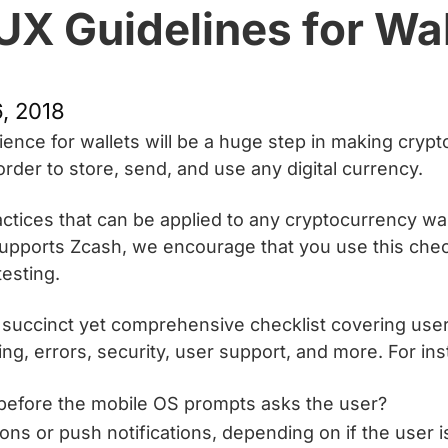
UX Guidelines for Wa
, 2018
ience for wallets will be a huge step in making cryp
 order to store, send, and use any digital currency.
tices that can be applied to any cryptocurrency wal
at supports Zcash, we encourage that you use this ch
testing.
 succinct yet comprehensive checklist covering user 
ling, errors, security, user support, and more. For in
before the mobile OS prompts asks the user?
ions or push notifications, depending on if the user i