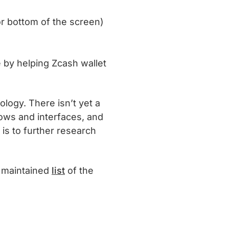
 or bottom of the screen)
e by helping Zcash wallet
ology. There isn’t yet a
lows and interfaces, and
s to further research
y maintained
list
of the