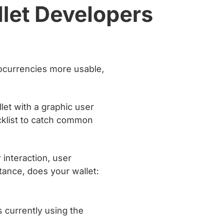
llet Developers
tocurrencies more usable,
let with a graphic user
ecklist to catch common
interaction, user
stance, does your wallet:
s currently using the