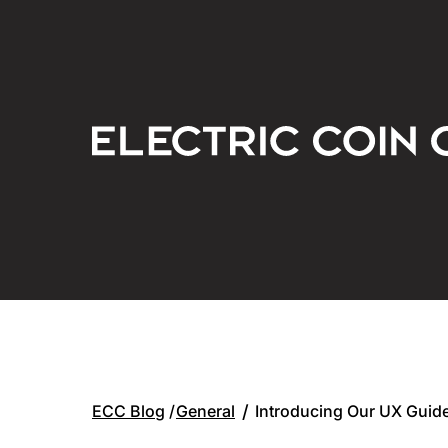
General
/
Introducing Our UX Guide
ECC Blog