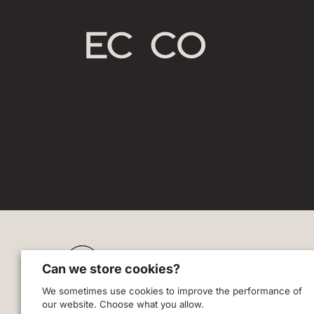
Zodl
Can we store cookies?
Blog
We sometimes use cookies to improve the performance of
Careers
our website. Choose what you allow.