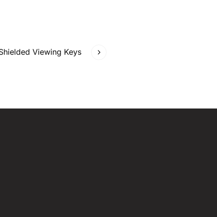
 Shielded Viewing Keys