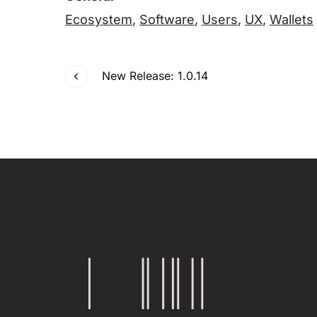
Ecosystem
,
Software
,
Users
,
UX
,
Wallets
New Release: 1.0.14