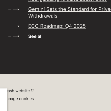
Gemini Sets the Standard for Priv
Withdrawals
ECC Roadmap: Q4 2025
See all
Zcash website
Manage cookies