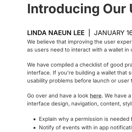
Introducing Our 
LINDA NAEUN LEE
JANUARY 16
We believe that improving the user exper
as users need to interact with a wallet in
We have compiled a checklist of good prac
interface. If you’re building a wallet th
usability problems before launch or user 
Go over and have a look
here
. We have a
interface design, navigation, content, sty
Explain why a permission is needed 
Notify of events with in app notificat