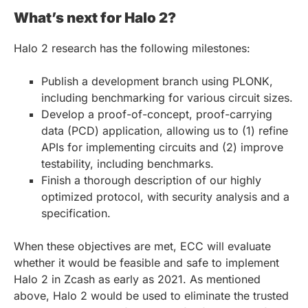
What’s next for Halo 2?
Halo 2 research has the following milestones:
Publish a development branch using PLONK,
including benchmarking for various circuit sizes.
Develop a proof-of-concept, proof-carrying
data (PCD) application, allowing us to (1) refine
APIs for implementing circuits and (2) improve
testability, including benchmarks.
Finish a thorough description of our highly
optimized protocol, with security analysis and a
specification.
When these objectives are met, ECC will evaluate
whether it would be feasible and safe to implement
Halo 2 in Zcash as early as 2021. As mentioned
above, Halo 2 would be used to eliminate the trusted