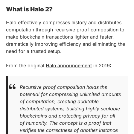
What is Halo 2?
Halo effectively compresses history and distributes
computation through recursive proof composition to
make blockchain transactions lighter and faster,
dramatically improving efficiency and eliminating the
need for a trusted setup.
From the original
Halo announcement
in 2019:
Recursive proof composition holds the
potential for compressing unlimited amounts
of computation, creating auditable
distributed systems, building highly scalable
blockchains and protecting privacy for all
of humanity. The concept is a proof that
verifies the correctness of another instance