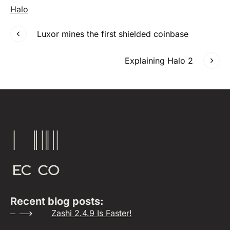
Halo
Luxor mines the first shielded coinbase
Explaining Halo 2
Recent blog posts:
Zashi 2.4.9 Is Faster!