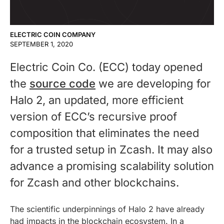
ELECTRIC COIN COMPANY
SEPTEMBER 1, 2020
Electric Coin Co. (ECC) today opened
the
source code
we are developing for
Halo 2, an updated, more efficient
version of ECC’s recursive proof
composition that eliminates the need
for a trusted setup in Zcash. It may also
advance a promising scalability solution
for Zcash and other blockchains.
The scientific underpinnings of Halo 2 have already
had impacts in the blockchain ecosystem. In a