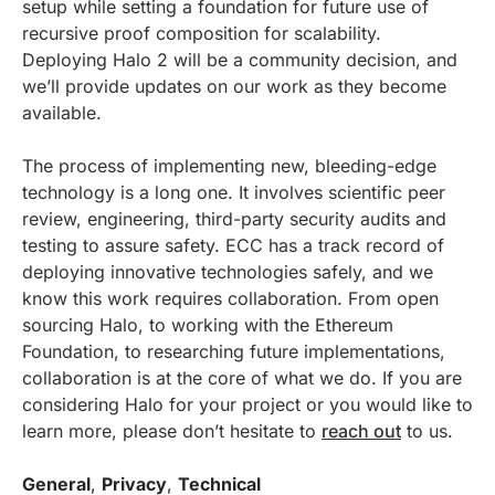
setup while setting a foundation for future use of
recursive proof composition for scalability.
Deploying Halo 2 will be a community decision, and
we’ll provide updates on our work as they become
available.
The process of implementing new, bleeding-edge
technology is a long one. It involves scientific peer
review, engineering, third-party security audits and
testing to assure safety. ECC has a track record of
deploying innovative technologies safely, and we
know this work requires collaboration. From open
sourcing Halo, to working with the Ethereum
Foundation, to researching future implementations,
collaboration is at the core of what we do. If you are
considering Halo for your project or you would like to
learn more, please don’t hesitate to
reach out
to us.
General
,
Privacy
,
Technical