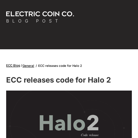
BLOG POST
ECC Blog
General
/
ECC releases code for Halo 2
ECC releases code for Halo 2