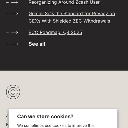
Reorganizing Around Zcash User
Gemini Sets the Standard for Privacy on
CEXs With Shielded ZEC Withdrawals
ECC Roadmap: Q4 2025
See all
Zodl
Can we store cookies?
Blog
We sometimes use cookies to improve the