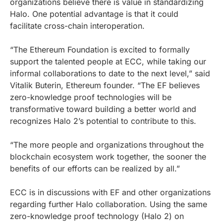
organizations believe there is value in standardizing
Halo. One potential advantage is that it could
facilitate cross-chain interoperation.
“The Ethereum Foundation is excited to formally
support the talented people at ECC, while taking our
informal collaborations to date to the next level,” said
Vitalik Buterin, Ethereum founder. “The EF believes
zero-knowledge proof technologies will be
transformative toward building a better world and
recognizes Halo 2’s potential to contribute to this.
“The more people and organizations throughout the
blockchain ecosystem work together, the sooner the
benefits of our efforts can be realized by all.”
ECC is in discussions with EF and other organizations
regarding further Halo collaboration. Using the same
zero-knowledge proof technology (Halo 2) on