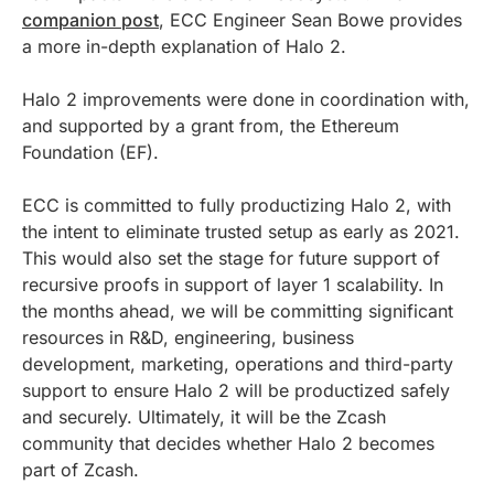
companion post
, ECC Engineer Sean Bowe provides
a more in-depth explanation of Halo 2.
Halo 2 improvements were done in coordination with,
and supported by a grant from, the Ethereum
Foundation (EF).
ECC is committed to fully productizing Halo 2, with
the intent to eliminate trusted setup as early as 2021.
This would also set the stage for future support of
recursive proofs in support of layer 1 scalability. In
the months ahead, we will be committing significant
resources in R&D, engineering, business
development, marketing, operations and third-party
support to ensure Halo 2 will be productized safely
and securely. Ultimately, it will be the Zcash
community that decides whether Halo 2 becomes
part of Zcash.