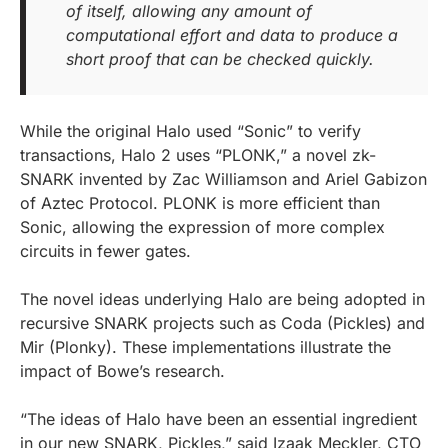
of itself, allowing any amount of
computational effort and data to produce a
short proof that can be checked quickly.
While the original Halo used “Sonic” to verify
transactions, Halo 2 uses “PLONK,” a novel zk-
SNARK invented by Zac Williamson and Ariel Gabizon
of Aztec Protocol. PLONK is more efficient than
Sonic, allowing the expression of more complex
circuits in fewer gates.
The novel ideas underlying Halo are being adopted in
recursive SNARK projects such as Coda (Pickles) and
Mir (Plonky). These implementations illustrate the
impact of Bowe’s research.
“The ideas of Halo have been an essential ingredient
in our new SNARK, Pickles,” said Izaak Meckler, CTO