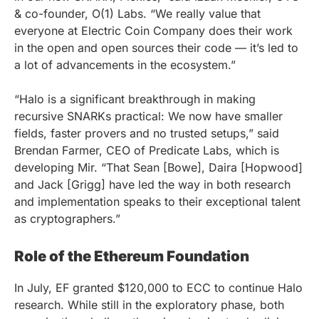
& co-founder, O(1) Labs. “We really value that
everyone at Electric Coin Company does their work
in the open and open sources their code — it’s led to
a lot of advancements in the ecosystem.”
“Halo is a significant breakthrough in making
recursive SNARKs practical: We now have smaller
fields, faster provers and no trusted setups,” said
Brendan Farmer, CEO of Predicate Labs, which is
developing Mir. “That Sean [Bowe], Daira [Hopwood]
and Jack [Grigg] have led the way in both research
and implementation speaks to their exceptional talent
as cryptographers.”
Role of the Ethereum Foundation
In July, EF granted $120,000 to ECC to continue Halo
research. While still in the exploratory phase, both