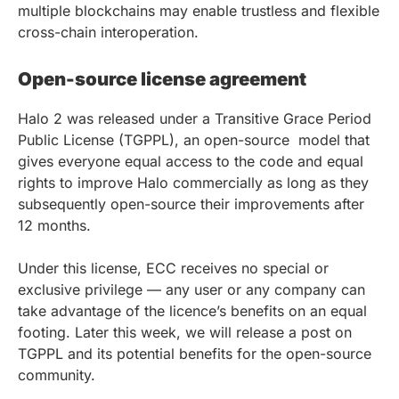
multiple blockchains may enable trustless and flexible
cross-chain interoperation.
Open-source license agreement
Halo 2 was released under a Transitive Grace Period
Public License (TGPPL), an open-source model that
gives everyone equal access to the code and equal
rights to improve Halo commercially as long as they
subsequently open-source their improvements after
12 months.
Under this license, ECC receives no special or
exclusive privilege — any user or any company can
take advantage of the licence’s benefits on an equal
footing. Later this week, we will release a post on
TGPPL and its potential benefits for the open-source
community.