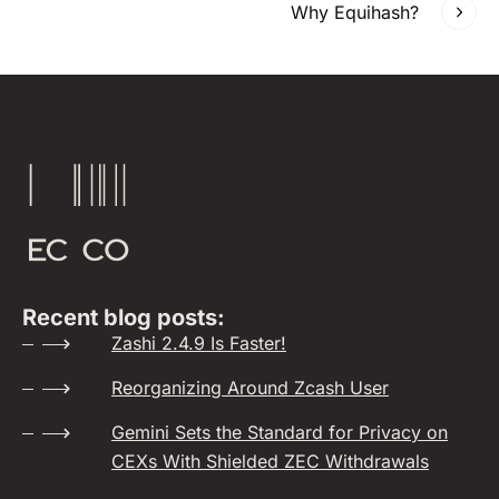
Why Equihash?
Recent blog posts:
Zashi 2.4.9 Is Faster!
Reorganizing Around Zcash User
Gemini Sets the Standard for Privacy on
CEXs With Shielded ZEC Withdrawals