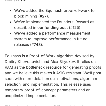
We’ve added the
Equihash
proof-of-work for
block mining (
#27
).
We’ve implemented the Founders’ Reward as
described in
our funding post
(
#125
).
We’ve added a performance measurement
system to improve performance in future
releases (
#748
).
Equihash is a Proof-of-Work algorithm devised by
Dmitry Khovratovich and Alex Biryukov. It relies on
RAM as the bottleneck resource for generating proofs
and we believe this makes it ASIC resistant. We’ll post
soon with more detail on our motivations, algorithm
selection, and implementation. This release uses
temporary proof-of-concept parameters and an
unoptimized implementation.