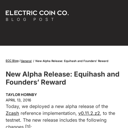
BLOG POST
ECC Blog
General
/
New Alpha Release: Equihash and Founders’ Reward
New Alpha Release: Equihash and
Founders’ Reward
TAYLOR HORNBY
APRIL 13, 2016
Today, we deployed a new alpha release of the
Zcash
reference implementation,
v0.11.2.z2
, to the
testnet. The new release includes the following
changes
[1]
: