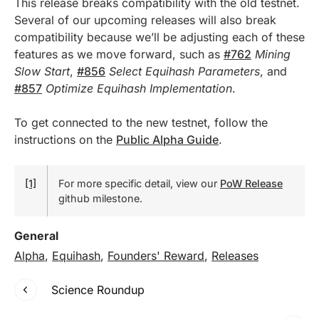
This release breaks compatibility with the old testnet.
Several of our upcoming releases will also break
compatibility because we’ll be adjusting each of these
features as we move forward, such as
#762
Mining
Slow Start
,
#856
Select Equihash Parameters
, and
#857
Optimize Equihash Implementation
.
To get connected to the new testnet, follow the
instructions on the
Public Alpha Guide
.
[1]
For more specific detail, view our
PoW Release
github milestone.
General
Alpha
,
Equihash
,
Founders' Reward
,
Releases
Science Roundup