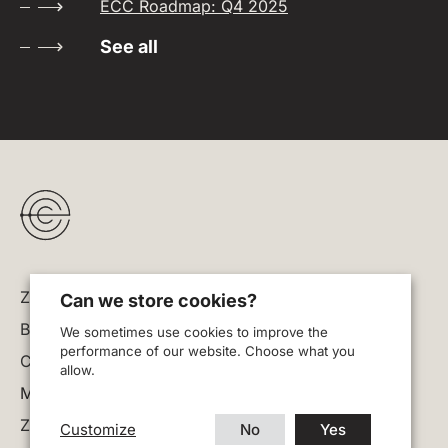
ECC Roadmap: Q4 2025
See all
Zodl
Can we store cookies?
Blog
We sometimes use cookies to improve the
performance of our website. Choose what you
Careers
allow.
Manage cookies
Zcash website
Customize
No
Yes