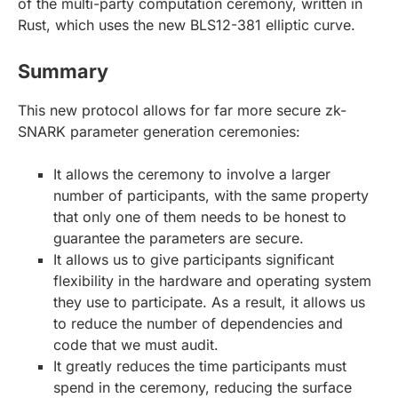
of the multi-party computation ceremony, written in
Rust, which uses the new BLS12-381 elliptic curve.
Summary
This new protocol allows for far more secure zk-
SNARK parameter generation ceremonies:
It allows the ceremony to involve a larger
number of participants, with the same property
that only one of them needs to be honest to
guarantee the parameters are secure.
It allows us to give participants significant
flexibility in the hardware and operating system
they use to participate. As a result, it allows us
to reduce the number of dependencies and
code that we must audit.
It greatly reduces the time participants must
spend in the ceremony, reducing the surface