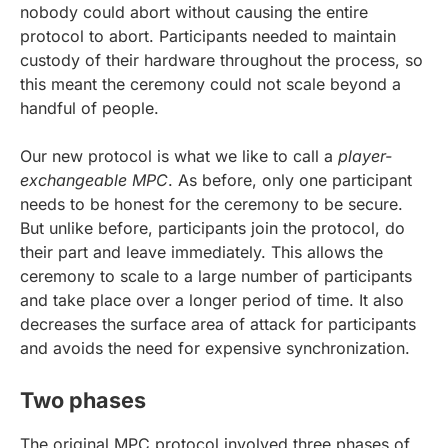
nobody could abort without causing the entire
protocol to abort. Participants needed to maintain
custody of their hardware throughout the process, so
this meant the ceremony could not scale beyond a
handful of people.
Our new protocol is what we like to call a
player-
exchangeable MPC
. As before, only one participant
needs to be honest for the ceremony to be secure.
But unlike before, participants join the protocol, do
their part and leave immediately. This allows the
ceremony to scale to a large number of participants
and take place over a longer period of time. It also
decreases the surface area of attack for participants
and avoids the need for expensive synchronization.
Two phases
The original MPC protocol involved three phases of