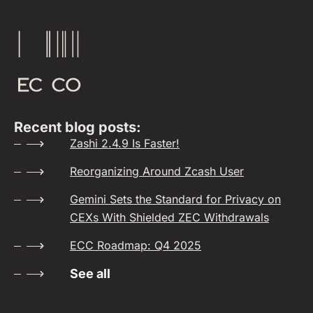
Recent blog posts:
Zashi 2.4.9 Is Faster!
Reorganizing Around Zcash User
Gemini Sets the Standard for Privacy on
CEXs With Shielded ZEC Withdrawals
ECC Roadmap: Q4 2025
See all