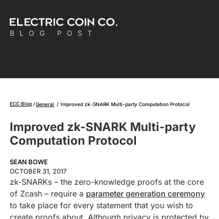
BLOG POST
ECC Blog
General
/
Improved zk-SNARK Multi-party Computation Protocol
Improved zk-SNARK Multi-party
Computation Protocol
SEAN BOWE
OCTOBER 31, 2017
zk-SNARKs – the zero-knowledge proofs at the core
of Zcash – require a
parameter generation ceremony
to take place for every statement that you wish to
create proofs about. Although privacy is protected by