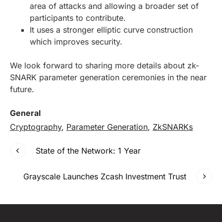
area of attacks and allowing a broader set of
participants to contribute.
It uses a stronger elliptic curve construction
which improves security.
We look forward to sharing more details about zk-
SNARK parameter generation ceremonies in the near
future.
General
Cryptography
,
Parameter Generation
,
ZkSNARKs
State of the Network: 1 Year
Grayscale Launches Zcash Investment Trust