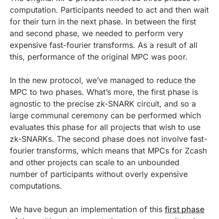
computation. Participants needed to act and then wait
for their turn in the next phase. In between the first
and second phase, we needed to perform very
expensive fast-fourier transforms. As a result of all
this, performance of the original MPC was poor.
In the new protocol, we’ve managed to reduce the
MPC to two phases. What’s more, the first phase is
agnostic to the precise zk-SNARK circuit, and so a
large communal ceremony can be performed which
evaluates this phase for all projects that wish to use
zk-SNARKs. The second phase does not involve fast-
fourier transforms, which means that MPCs for Zcash
and other projects can scale to an unbounded
number of participants without overly expensive
computations.
We have begun an implementation of this
first phase