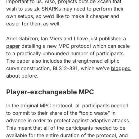
important to us. Also, projects outside Zcash that
wish to use zk-SNARKs may need to perform their
own setups, so we’d like to make it cheaper and
easier for them as well.
Ariel Gabizon, Ian Miers and I have just published a
paper
detailing a new MPC protocol which can scale
to a practically unbounded number of participants.
The paper also includes the strengthened elliptic
curve construction, BLS12-381, which we’ve
blogged
about
before.
Player-exchangeable MPC
In the
original
MPC protocol, all participants needed
to commit to their share of the “toxic waste” in
advance in order to protect against adaptive attacks.
This meant that all of the participants needed to be
available for the entire duration of the protocol, and