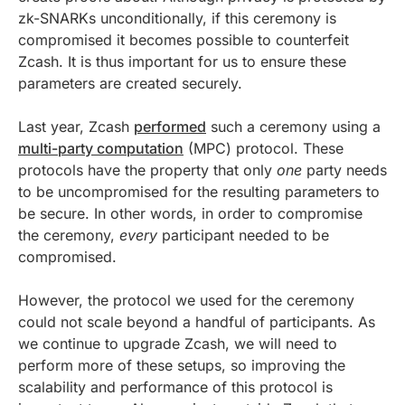
zk-SNARKs unconditionally, if this ceremony is
compromised it becomes possible to counterfeit
Zcash. It is thus important for us to ensure these
parameters are created securely.
Last year, Zcash
performed
such a ceremony using a
multi-party computation
(MPC) protocol. These
protocols have the property that only
one
party needs
to be uncompromised for the resulting parameters to
be secure. In other words, in order to compromise
the ceremony,
every
participant needed to be
compromised.
However, the protocol we used for the ceremony
could not scale beyond a handful of participants. As
we continue to upgrade Zcash, we will need to
perform more of these setups, so improving the
scalability and performance of this protocol is