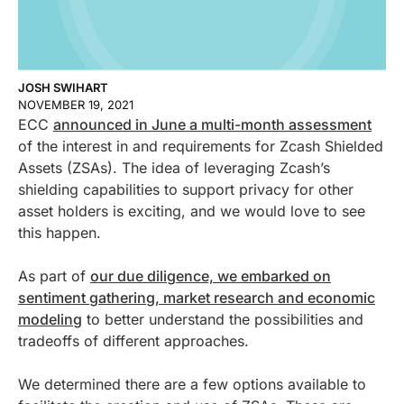
JOSH SWIHART
NOVEMBER 19, 2021
ECC
announced in June a multi-month assessment
of the interest in and requirements for Zcash Shielded
Assets (ZSAs). The idea of leveraging Zcash’s
shielding capabilities to support privacy for other
asset holders is exciting, and we would love to see
this happen.
As part of
our due diligence, we embarked on
sentiment gathering, market research and economic
modeling
to better understand the possibilities and
tradeoffs of different approaches.
We determined there are a few options available to