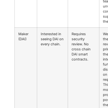
tea
unw
co
su
th
Maker
Interested in
Requires
We
(DAI)
seeing DAI on
security
th
every chain.
review. No
re
cross chain
pri
DAI smart
the
contracts.
int
fur
di
on 
re
Thi
mo
pr
pos
the