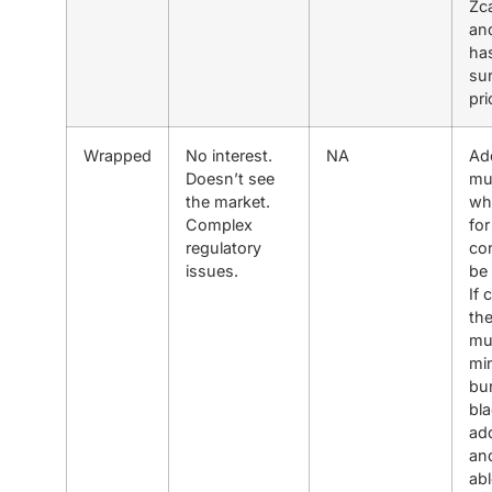
Zc
and
has
sur
pri
Wrapped
No interest.
NA
Ad
Doesn’t see
mu
the market.
whi
Complex
for
regulatory
co
issues.
be 
If 
the
mu
min
bu
bla
ad
an
abl