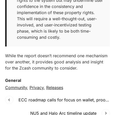
rights to the system but may undermine user
confidence in the consistency and
implementation of these property rights.
This will require a well-thought-out, user-
involved, and user-incentivized testing
phase, which is likely to be both time-
consuming and costly.
While the report doesn’t recommend one mechanism
over another, it provides good analysis and insight
for the Zcash community to consider.
General
Community
,
Privacy
,
Releases
ECC roadmap calls for focus on wallet, proof of stake and interoperability
NU5 and Halo Arc timeline update