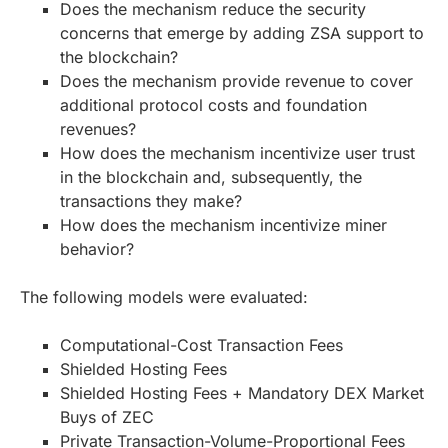
Does the mechanism reduce the security
concerns that emerge by adding ZSA support to
the blockchain?
Does the mechanism provide revenue to cover
additional protocol costs and foundation
revenues?
How does the mechanism incentivize user trust
in the blockchain and, subsequently, the
transactions they make?
How does the mechanism incentivize miner
behavior?
The following models were evaluated:
Computational-Cost Transaction Fees
Shielded Hosting Fees
Shielded Hosting Fees + Mandatory DEX Market
Buys of ZEC
Private Transaction-Volume-Proportional Fees