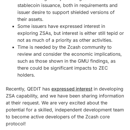
stablecoin issuance, both in requirements and
issuer desire to support shielded versions of
their assets.
Some issuers have expressed interest in
exploring ZSAs, but interest is either still tepid or
not as much of a priority as other activities.
Time is needed by the Zcash community to
review and consider the economic implications,
such as those shown in the GMU findings, as
there could be significant impacts to ZEC
holders.
Recently, QEDIT has
expressed interest
in developing
ZSA capability, and we have been sharing information
at their request. We are very excited about the
potential for a skilled, independent development team
to become active developers of the Zcash core
protocol!