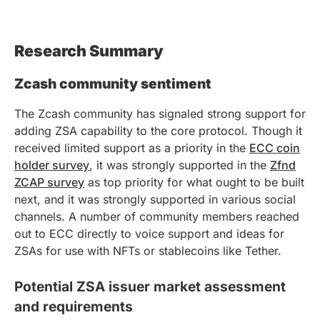
Research Summary
Zcash community sentiment
The Zcash community has signaled strong support for
adding ZSA capability to the core protocol. Though it
received limited support as a priority in the
ECC coin
holder survey
, it was strongly supported in the
Zfnd
ZCAP survey
as top priority for what ought to be built
next, and it was strongly supported in various social
channels. A number of community members reached
out to ECC directly to voice support and ideas for
ZSAs for use with NFTs or stablecoins like Tether.
Potential ZSA issuer market assessment
and requirements