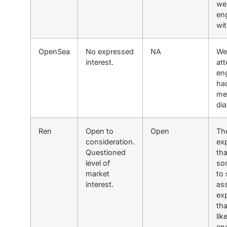
we
en
wit
OpenSea
No expressed
NA
We
interest.
at
en
ha
me
di
Ren
Open to
Open
Th
consideration.
ex
Questioned
tha
level of
som
market
to 
interest.
as
ex
th
lik
en