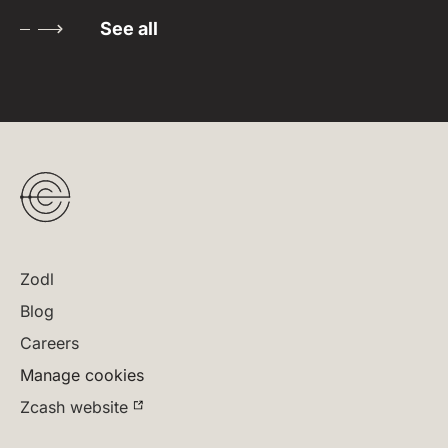
See all
Zodl
Blog
Careers
Manage cookies
Zcash website