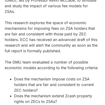
(GMU), led by Professor Kevin McCabe, to simulate
and study the impact of various fee models for
ZSAs.
This research explores the space of economic
mechanisms for imposing fees on ZSA holders that
are fair and consistent with those paid by ZEC
holders. ECC has received an advanced draft of this
research and will alert the community as soon as the
full report is formally published.
The GMU team evaluated a number of possible
economic models according to the following criteria:
Does the mechanism impose costs on ZSA
holders that are fair and consistent to current
ZEC holders?
Does the mechanism extend Zcash property
rights on ZECs to ZSAs?