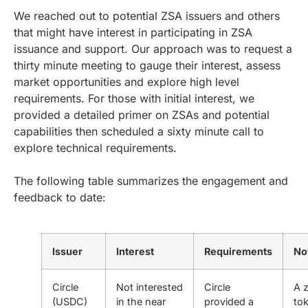
We reached out to potential ZSA issuers and others
that might have interest in participating in ZSA
issuance and support. Our approach was to request a
thirty minute meeting to gauge their interest, assess
market opportunities and explore high level
requirements. For those with initial interest, we
provided a detailed primer on ZSAs and potential
capabilities then scheduled a sixty minute call to
explore technical requirements.
The following table summarizes the engagement and
feedback to date:
Issuer
Interest
Requirements
No
Circle
Not interested
Circle
A 
(USDC)
in the near
provided a
to