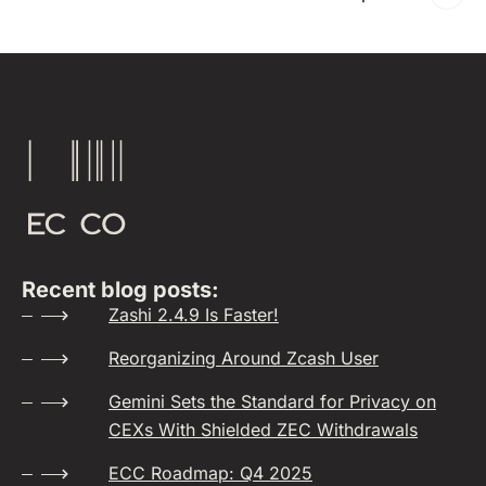
Recent blog posts:
Zashi 2.4.9 Is Faster!
Reorganizing Around Zcash User
Gemini Sets the Standard for Privacy on
CEXs With Shielded ZEC Withdrawals
ECC Roadmap: Q4 2025