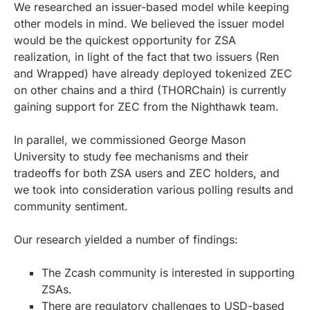
We researched an issuer-based model while keeping
other models in mind. We believed the issuer model
would be the quickest opportunity for ZSA
realization, in light of the fact that two issuers (Ren
and Wrapped) have already deployed tokenized ZEC
on other chains and a third (THORChain) is currently
gaining support for ZEC from the Nighthawk team.
In parallel, we commissioned George Mason
University to study fee mechanisms and their
tradeoffs for both ZSA users and ZEC holders, and
we took into consideration various polling results and
community sentiment.
Our research yielded a number of findings:
The Zcash community is interested in supporting
ZSAs.
There are regulatory challenges to USD-based