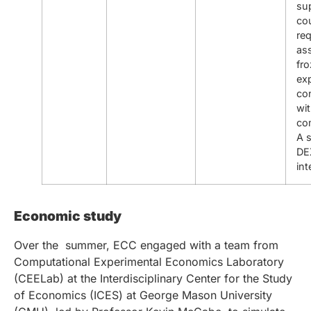
su
cou
req
ass
fr
ex
co
wi
co
A 
DE
int
Economic study
Over the summer, ECC engaged with a team from
Computational Experimental Economics Laboratory
(CEELab) at the Interdisciplinary Center for the Study
of Economics (ICES) at George Mason University