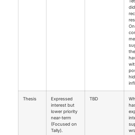
Tet
did
rec
re
On
co
me
su
th
ha
wit
pos
hi
inf
Thesis
Expressed
TBD
Wh
interest but
ha
lower priority
ex
near-term
int
(Focused on
su
Tally).
wr