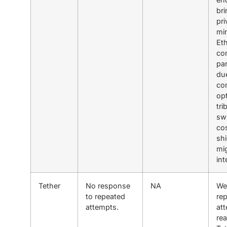
bri
pri
mi
Et
co
par
du
co
opt
tri
sw
cos
sh
mi
int
Tether
No response
NA
We
to repeated
re
attempts.
at
rea