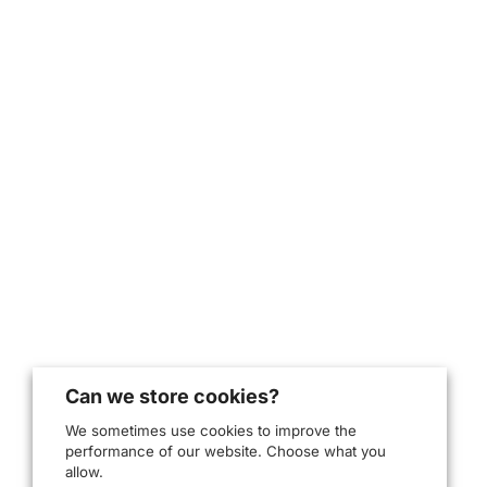
Can we store cookies?
We sometimes use cookies to improve the
performance of our website. Choose what you
allow.