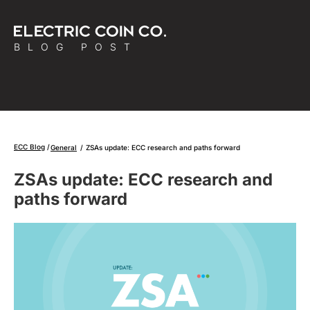
BLOG POST
ECC Blog
General
/
ZSAs update: ECC research and paths forward
ZSAs update: ECC research and
paths forward