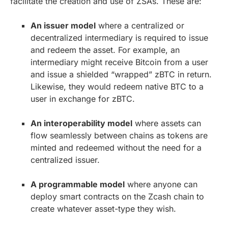
facilitate the creation and use of ZSAs. These are:
An issuer model
where a centralized or
decentralized intermediary is required to issue
and redeem the asset. For example, an
intermediary might receive Bitcoin from a user
and issue a shielded “wrapped” zBTC in return.
Likewise, they would redeem native BTC to a
user in exchange for zBTC.
An interoperability model
where assets can
flow seamlessly between chains as tokens are
minted and redeemed without the need for a
centralized issuer.
A programmable model
where anyone can
deploy smart contracts on the Zcash chain to
create whatever asset-type they wish.