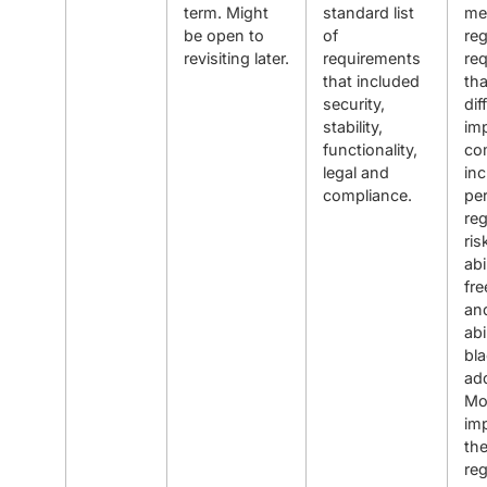
term. Might
standard list
me
be open to
of
reg
revisiting later.
requirements
re
that included
th
security,
dif
stability,
imp
functionality,
co
legal and
inc
compliance.
pe
reg
ris
abi
fre
an
abi
bla
ad
Mo
imp
the
reg