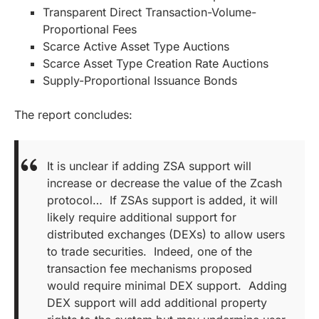
Transparent Direct Transaction-Volume-
Proportional Fees
Scarce Active Asset Type Auctions
Scarce Asset Type Creation Rate Auctions
Supply-Proportional Issuance Bonds
The report concludes:
It is unclear if adding ZSA support will
increase or decrease the value of the Zcash
protocol… If ZSAs support is added, it will
likely require additional support for
distributed exchanges (DEXs) to allow users
to trade securities. Indeed, one of the
transaction fee mechanisms proposed
would require minimal DEX support. Adding
DEX support will add additional property