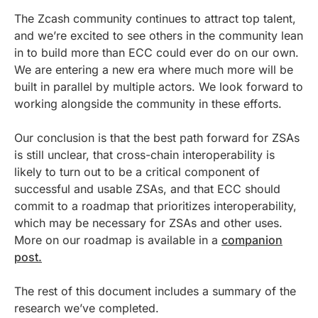
The Zcash community continues to attract top talent,
and we’re excited to see others in the community lean
in to build more than ECC could ever do on our own.
We are entering a new era where much more will be
built in parallel by multiple actors. We look forward to
working alongside the community in these efforts.
Our conclusion is that the best path forward for ZSAs
is still unclear, that cross-chain interoperability is
likely to turn out to be a critical component of
successful and usable ZSAs, and that ECC should
commit to a roadmap that prioritizes interoperability,
which may be necessary for ZSAs and other uses.
More on our roadmap is available in a
companion
post.
The rest of this document includes a summary of the
research we’ve completed.